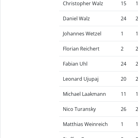
Christopher Walz
15
Daniel Walz
24
Johannes Wetzel
1
Florian Reichert
2
Fabian Uhl
24
Leonard Ujupaj
20
Michael Laakmann
11
Nico Turansky
26
Matthias Weinreich
1