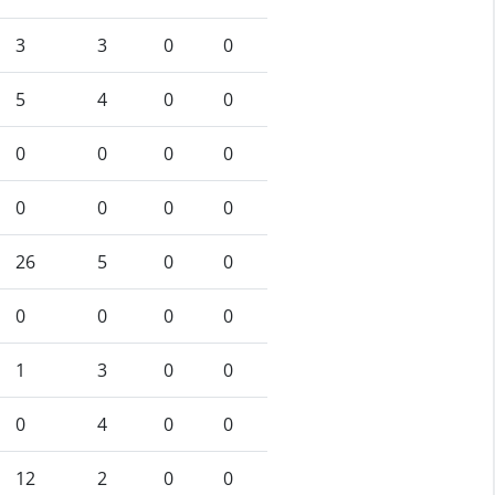
3
3
0
0
5
4
0
0
0
0
0
0
0
0
0
0
26
5
0
0
0
0
0
0
1
3
0
0
0
4
0
0
12
2
0
0