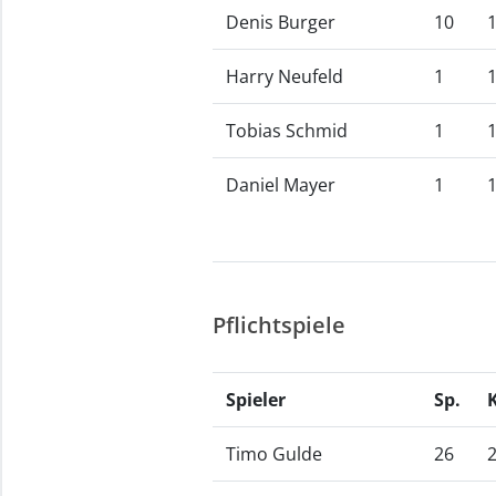
Denis Burger
10
Harry Neufeld
1
Tobias Schmid
1
Daniel Mayer
1
Pflichtspiele
Spieler
Sp.
Timo Gulde
26