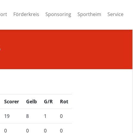
ort
Förderkreis
Sponsoring
Sportheim
Service
8
Scorer
Gelb
G/R
Rot
19
8
1
0
0
0
0
0