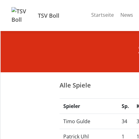
Startseite
News
TSV Boll
Alle Spiele
Spieler
Sp.
Timo Gulde
34
Patrick Uhl
1