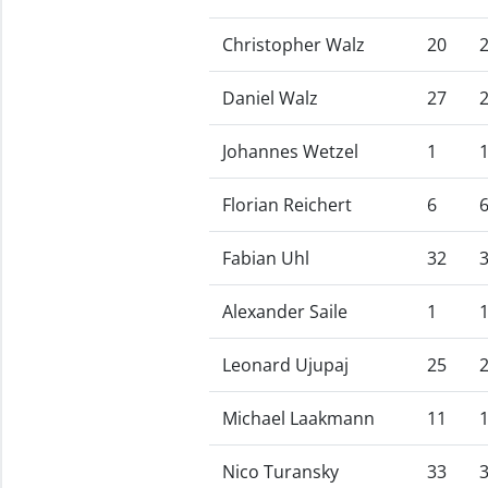
Christopher Walz
20
Daniel Walz
27
Johannes Wetzel
1
Florian Reichert
6
Fabian Uhl
32
Alexander Saile
1
Leonard Ujupaj
25
Michael Laakmann
11
Nico Turansky
33