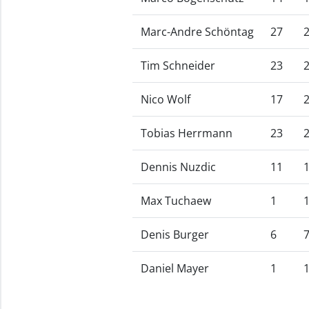
Marc-Andre Schöntag
27
Tim Schneider
23
Nico Wolf
17
Tobias Herrmann
23
Dennis Nuzdic
11
Max Tuchaew
1
Denis Burger
6
Daniel Mayer
1