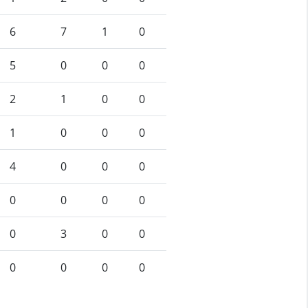
6
7
1
0
5
0
0
0
2
1
0
0
1
0
0
0
4
0
0
0
0
0
0
0
0
3
0
0
0
0
0
0