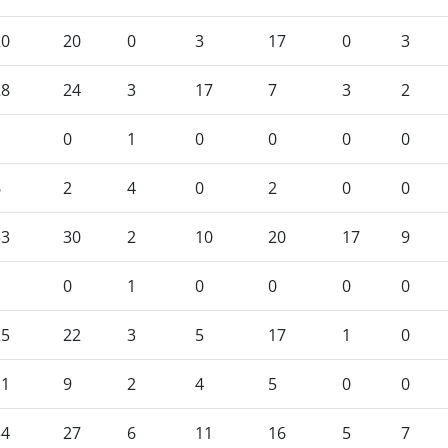
20
20
0
3
17
0
3
28
24
3
17
7
3
2
1
0
1
0
0
0
0
6
2
4
0
2
0
0
33
30
2
10
20
17
9
1
0
1
0
0
0
0
25
22
3
5
17
1
0
11
9
2
4
5
0
0
34
27
6
11
16
5
7