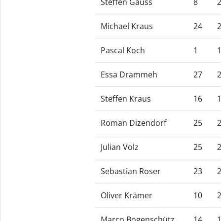
Steffen Gauss
8
Michael Kraus
24
Pascal Koch
1
Essa Drammeh
27
Steffen Kraus
16
Roman Dizendorf
25
Julian Volz
25
Sebastian Roser
23
Oliver Krämer
10
Marco Bogenschütz
14