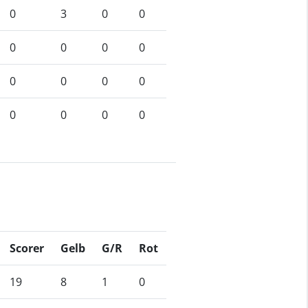
0
3
0
0
0
0
0
0
0
0
0
0
0
0
0
0
Scorer
Gelb
G/R
Rot
19
8
1
0