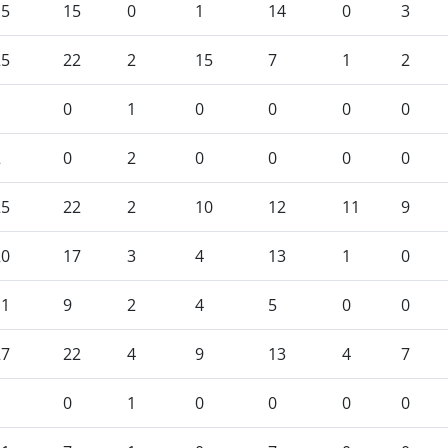
15
15
0
1
14
0
3
25
22
2
15
7
1
2
1
0
1
0
0
0
0
2
0
2
0
0
0
0
25
22
2
10
12
11
9
20
17
3
4
13
1
0
11
9
2
4
5
0
0
27
22
4
9
13
4
7
1
0
1
0
0
0
0