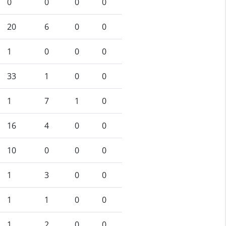
0
0
0
0
20
6
0
0
1
0
0
0
33
1
0
0
1
7
1
0
16
4
0
0
10
0
0
0
1
3
0
0
1
1
0
0
1
2
0
0