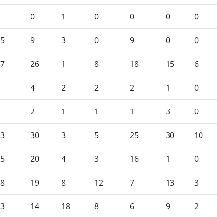
1
0
1
0
0
0
0
25
9
3
0
9
0
0
27
26
1
8
18
15
6
6
4
2
2
2
1
0
3
2
1
1
1
3
0
33
30
3
5
25
30
10
25
20
4
3
16
1
0
28
19
8
12
7
13
3
33
14
18
8
6
9
2