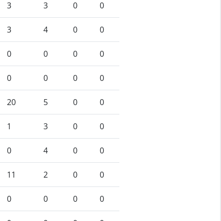
3
3
0
0
3
4
0
0
0
0
0
0
0
0
0
0
20
5
0
0
1
3
0
0
0
4
0
0
11
2
0
0
0
0
0
0