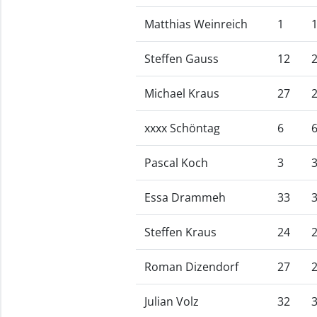
Matthias Weinreich
1
Steffen Gauss
12
Michael Kraus
27
xxxx Schöntag
6
Pascal Koch
3
Essa Drammeh
33
Steffen Kraus
24
Roman Dizendorf
27
Julian Volz
32