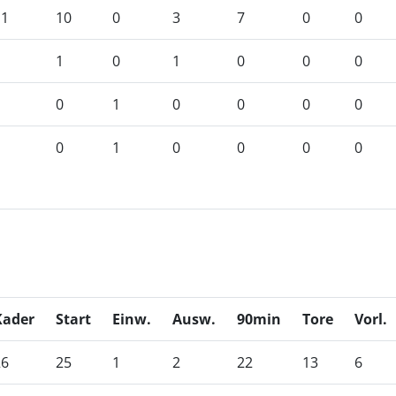
11
10
0
3
7
0
0
1
1
0
1
0
0
0
1
0
1
0
0
0
0
1
0
1
0
0
0
0
Kader
Start
Einw.
Ausw.
90min
Tore
Vorl.
26
25
1
2
22
13
6