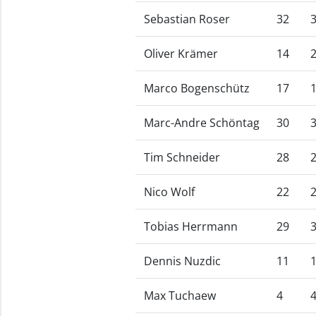
Sebastian Roser
32
Oliver Krämer
14
Marco Bogenschütz
17
Marc-Andre Schöntag
30
Tim Schneider
28
Nico Wolf
22
Tobias Herrmann
29
Dennis Nuzdic
11
Max Tuchaew
4