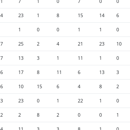
21
7
1
0
7
0
0
24
23
1
8
15
14
6
1
1
0
0
1
1
0
27
25
2
4
21
23
10
17
13
3
1
11
1
0
26
17
8
11
6
13
3
26
10
15
6
4
8
2
23
23
0
1
22
1
0
22
2
8
2
0
0
1
14
11
3
3
8
1
0