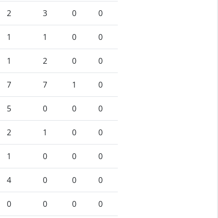
2
3
0
0
1
1
0
0
1
2
0
0
7
7
1
0
5
0
0
0
2
1
0
0
1
0
0
0
4
0
0
0
0
0
0
0