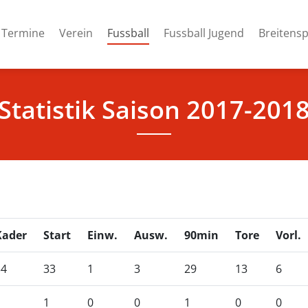
(current)
Termine
Verein
Fussball
Fussball Jugend
Breitensp
Statistik Saison 2017-201
Kader
Start
Einw.
Ausw.
90min
Tore
Vorl.
34
33
1
3
29
13
6
1
1
0
0
1
0
0