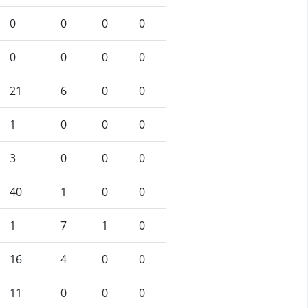
0
0
0
0
0
0
0
0
21
6
0
0
1
0
0
0
3
0
0
0
40
1
0
0
1
7
1
0
16
4
0
0
11
0
0
0