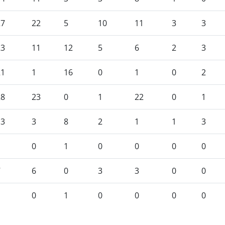
27
22
5
10
11
3
3
23
11
12
5
6
2
3
21
1
16
0
1
0
2
28
23
0
1
22
0
1
13
3
8
2
1
1
3
1
0
1
0
0
0
0
7
6
0
3
3
0
0
1
0
1
0
0
0
0