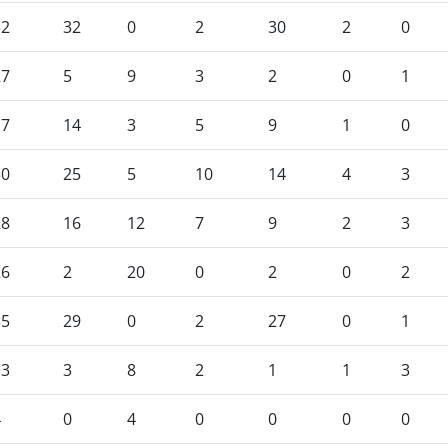
32
32
0
2
30
2
0
27
5
9
3
2
0
1
17
14
3
5
9
1
0
30
25
5
10
14
4
3
28
16
12
7
9
2
3
26
2
20
0
2
0
2
35
29
0
2
27
0
1
13
3
8
2
1
1
3
4
0
4
0
0
0
0