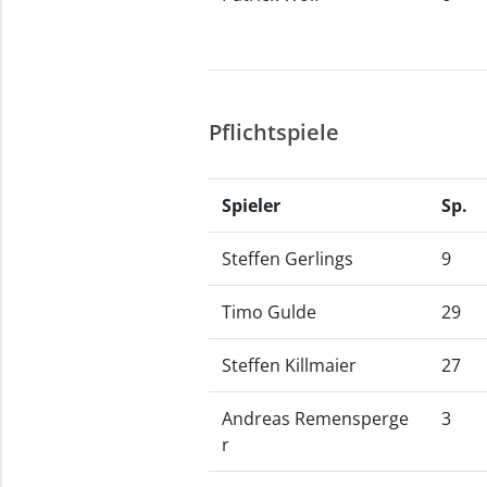
Pflichtspiele
Spieler
Sp.
Steffen Gerlings
9
Timo Gulde
29
Steffen Killmaier
27
Andreas Remensperge
3
r