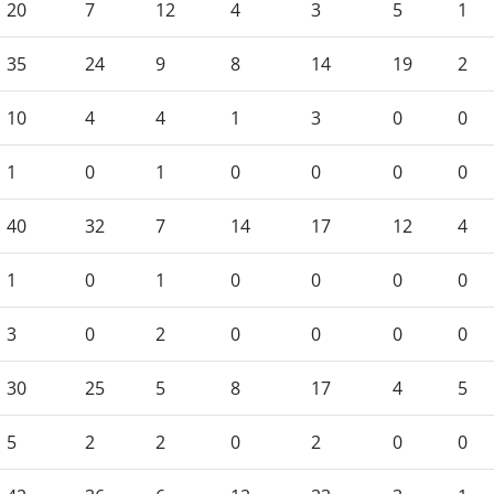
20
7
12
4
3
5
1
35
24
9
8
14
19
2
10
4
4
1
3
0
0
1
0
1
0
0
0
0
40
32
7
14
17
12
4
1
0
1
0
0
0
0
3
0
2
0
0
0
0
30
25
5
8
17
4
5
5
2
2
0
2
0
0