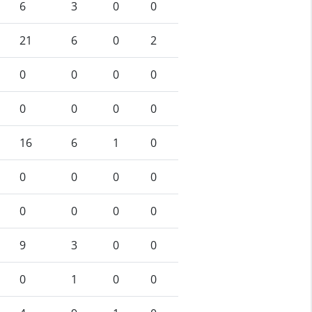
6
3
0
0
21
6
0
2
0
0
0
0
0
0
0
0
16
6
1
0
0
0
0
0
0
0
0
0
9
3
0
0
0
1
0
0