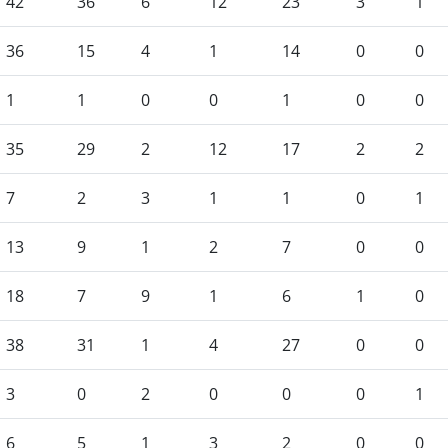
42
36
6
12
23
3
1
36
15
4
1
14
0
0
1
1
0
0
1
0
0
35
29
2
12
17
2
2
7
2
3
1
1
0
1
13
9
1
2
7
0
0
18
7
9
1
6
1
0
38
31
1
4
27
0
0
3
0
2
0
0
0
1
6
5
1
3
2
0
0