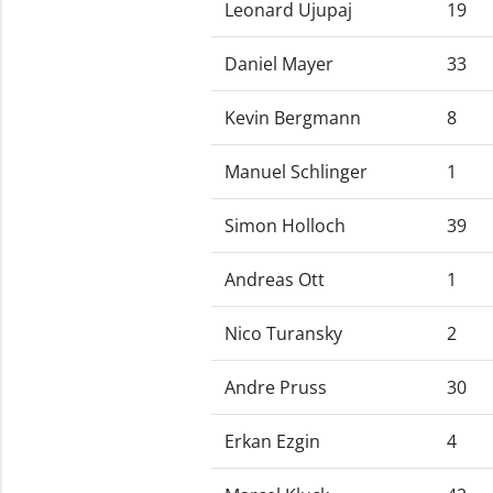
Leonard Ujupaj
19
Daniel Mayer
33
Kevin Bergmann
8
Manuel Schlinger
1
Simon Holloch
39
Andreas Ott
1
Nico Turansky
2
Andre Pruss
30
Erkan Ezgin
4