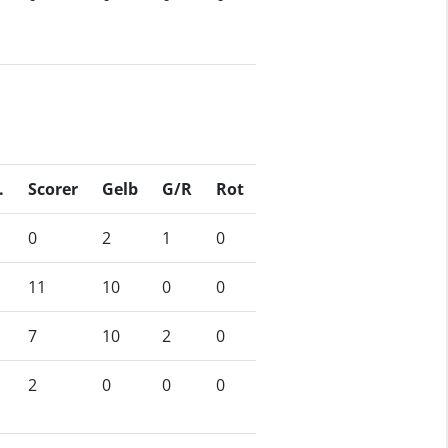
.
Scorer
Gelb
G/R
Rot
0
2
1
0
11
10
0
0
7
10
2
0
2
0
0
0