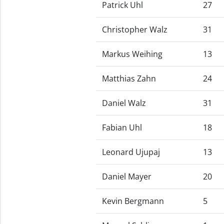
Patrick Uhl
27
Christopher Walz
31
Markus Weihing
13
Matthias Zahn
24
Daniel Walz
31
Fabian Uhl
18
Leonard Ujupaj
13
Daniel Mayer
20
Kevin Bergmann
5