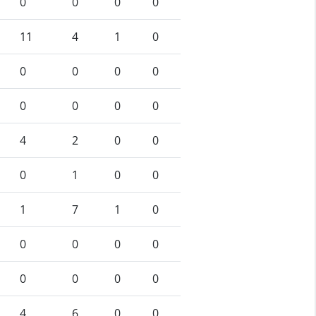
0
0
0
0
11
4
1
0
0
0
0
0
0
0
0
0
4
2
0
0
0
1
0
0
1
7
1
0
0
0
0
0
0
0
0
0
4
6
0
0