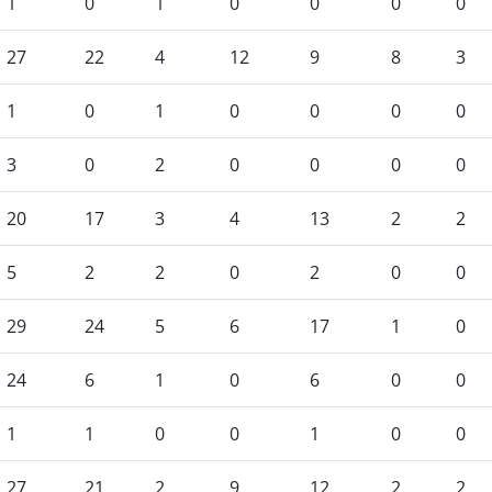
1
0
1
0
0
0
0
27
22
4
12
9
8
3
1
0
1
0
0
0
0
3
0
2
0
0
0
0
20
17
3
4
13
2
2
5
2
2
0
2
0
0
29
24
5
6
17
1
0
24
6
1
0
6
0
0
1
1
0
0
1
0
0
27
21
2
9
12
2
2