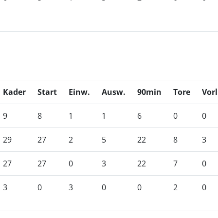
Kader
Start
Einw.
Ausw.
90min
Tore
Vorl
9
8
1
1
6
0
0
29
27
2
5
22
8
3
27
27
0
3
22
7
0
3
0
3
0
0
2
0