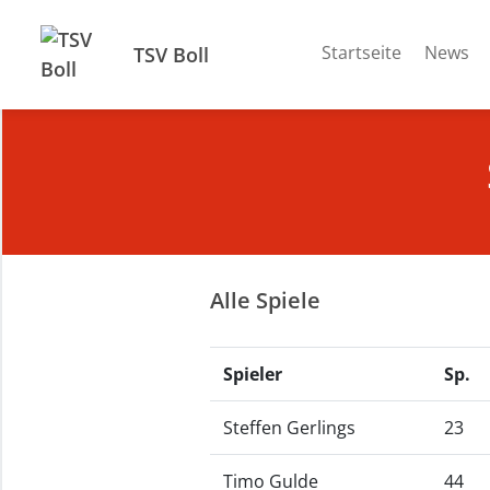
Startseite
News
TSV Boll
Alle Spiele
Spieler
Sp.
Steffen Gerlings
23
Timo Gulde
44