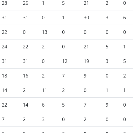
28
26
1
5
21
2
0
31
31
0
1
30
3
6
22
0
13
0
0
0
0
24
22
2
0
21
5
1
31
31
0
12
19
3
5
18
16
2
7
9
0
2
14
2
11
2
0
1
1
22
14
6
5
7
9
0
7
2
3
0
2
0
0