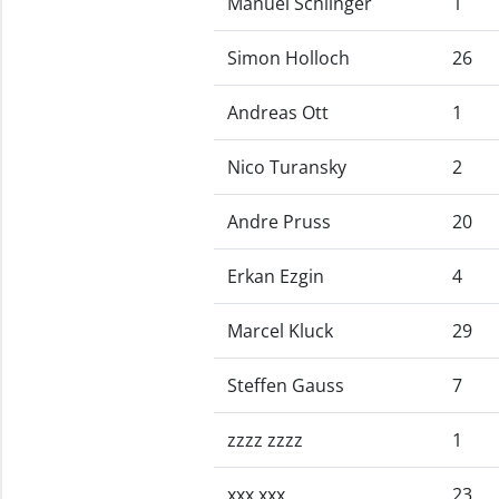
Manuel Schlinger
1
Simon Holloch
26
Andreas Ott
1
Nico Turansky
2
Andre Pruss
20
Erkan Ezgin
4
Marcel Kluck
29
Steffen Gauss
7
zzzz zzzz
1
xxx xxx
23