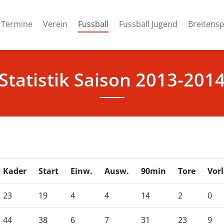
(current)
Termine
Verein
Fussball
Fussball Jugend
Breitensp
Statistik Saison 2013-201
Kader
Start
Einw.
Ausw.
90min
Tore
Vorl
23
19
4
4
14
2
0
44
38
6
7
31
23
9