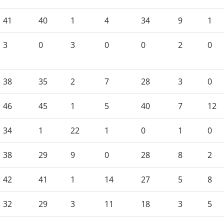
41
40
1
4
34
9
1
3
0
3
0
0
2
0
38
35
2
7
28
3
0
46
45
1
5
40
7
12
34
1
22
1
0
1
0
38
29
9
0
28
8
2
42
41
1
14
27
5
8
32
29
3
11
18
3
5