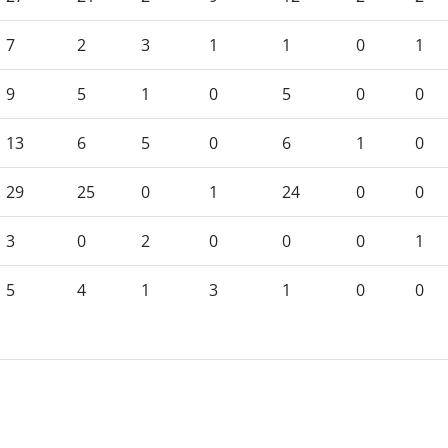
7
2
3
1
1
0
1
9
5
1
0
5
0
0
13
6
5
0
6
1
0
29
25
0
1
24
0
0
3
0
2
0
0
0
1
5
4
1
3
1
0
0