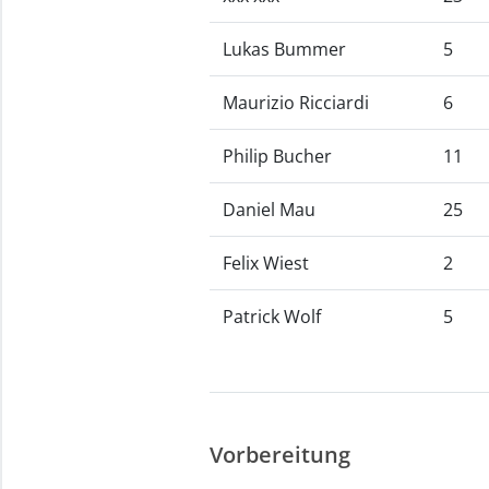
Lukas Bummer
5
Maurizio Ricciardi
6
Philip Bucher
11
Daniel Mau
25
Felix Wiest
2
Patrick Wolf
5
Vorbereitung