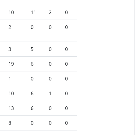
10
11
2
0
2
0
0
0
3
5
0
0
19
6
0
0
1
0
0
0
10
6
1
0
13
6
0
0
8
0
0
0