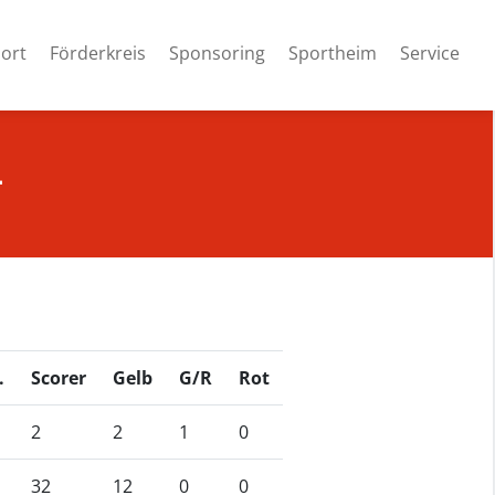
ort
Förderkreis
Sponsoring
Sportheim
Service
4
.
Scorer
Gelb
G/R
Rot
2
2
1
0
32
12
0
0