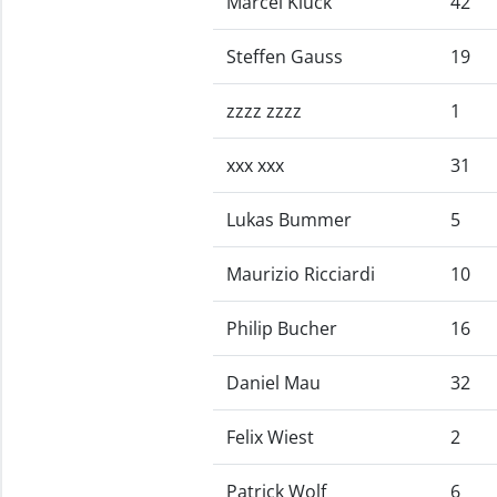
Marcel Kluck
42
Steffen Gauss
19
zzzz zzzz
1
xxx xxx
31
Lukas Bummer
5
Maurizio Ricciardi
10
Philip Bucher
16
Daniel Mau
32
Felix Wiest
2
Patrick Wolf
6