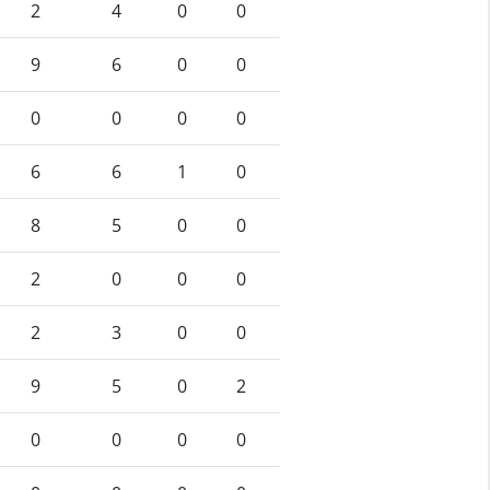
2
4
0
0
9
6
0
0
0
0
0
0
6
6
1
0
8
5
0
0
2
0
0
0
2
3
0
0
9
5
0
2
0
0
0
0