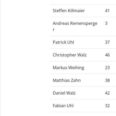
Steffen Killmaier
41
Andreas Remensperge
3
r
Patrick Uhl
37
Christopher Walz
46
Markus Weihing
23
Matthias Zahn
38
Daniel Walz
42
Fabian Uhl
32