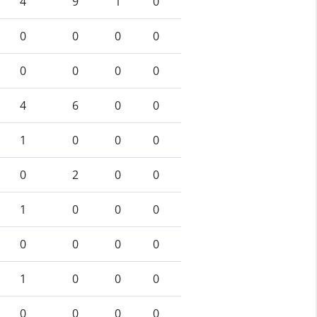
4
9
1
0
0
0
0
0
0
0
0
0
4
6
0
0
1
0
0
0
0
2
0
0
1
0
0
0
0
0
0
0
1
0
0
0
0
0
0
0