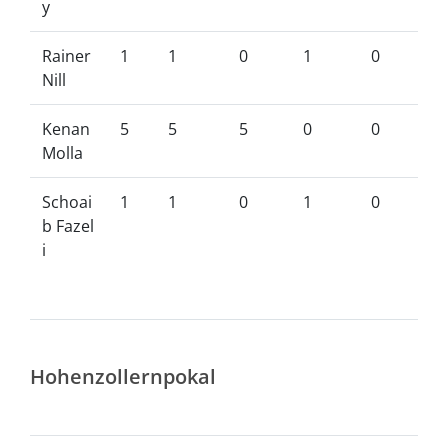
y
Rainer
1
1
0
1
0
Nill
Kenan
5
5
5
0
0
Molla
Schoai
1
1
0
1
0
b Fazel
i
Hohenzollernpokal