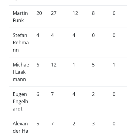
Martin
20
27
12
8
6
Funk
Stefan
4
4
4
0
0
Rehma
nn
Michae
6
12
1
5
1
l Laak
mann
Eugen
6
7
4
2
0
Engelh
ardt
Alexan
5
7
2
3
0
der Ha