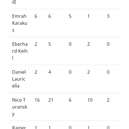
iß
Emrah
6
6
5
1
3
Karaku
s
Eberha
2
5
0
2
0
rd Keih
l
Daniel
2
4
0
2
0
Lauric
ella
Nico T
16
21
6
10
2
uransk
y
Rainer
1
1
0
1
0