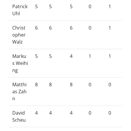
Patrick
5
5
5
0
1
Uhl
Christ
6
6
6
0
1
opher
Walz
Marku
5
5
4
1
1
s Weihi
ng
Matthi
8
8
8
0
0
as Zah
n
David
4
4
4
0
0
Scheu