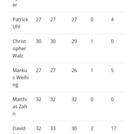
er
Patrick
27
27
27
0
4
Uhl
Christ
30
30
29
1
0
opher
Walz
Marku
27
27
26
1
5
s Weihi
ng
Matthi
32
32
32
0
0
as Zah
n
David
32
33
30
2
17