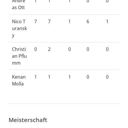
Andre
1
1
1
0
0
as Ott
Nico T
7
7
1
6
1
uransk
y
Christi
0
2
0
0
0
an Pflu
mm
Kenan
1
1
1
0
0
Molla
Meisterschaft