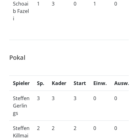
Schoai
1
3
0
1
0
b Fazel
i
Pokal
Spieler
Sp.
Kader
Start
Einw.
Ausw.
Steffen
3
3
3
0
0
Gerlin
gs
Steffen
2
2
2
0
0
Killmai