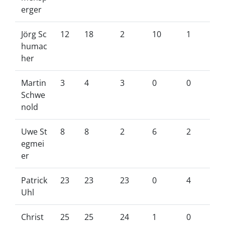
erger
Jörg Sc
12
18
2
10
1
humac
her
Martin
3
4
3
0
0
Schwe
nold
Uwe St
8
8
2
6
2
egmei
er
Patrick
23
23
23
0
4
Uhl
Christ
25
25
24
1
0