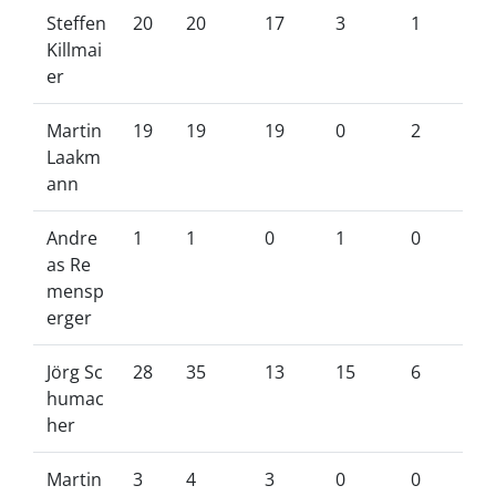
Steffen
20
20
17
3
1
Killmai
er
Martin
19
19
19
0
2
Laakm
ann
Andre
1
1
0
1
0
as Re
mensp
erger
Jörg Sc
28
35
13
15
6
humac
her
Martin
3
4
3
0
0