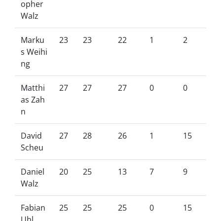
opher
Walz
Marku
23
23
22
1
2
s Weihi
ng
Matthi
27
27
27
0
0
as Zah
n
David
27
28
26
1
15
Scheu
Daniel
20
25
13
7
9
Walz
Fabian
25
25
25
0
15
Uhl