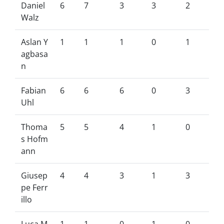
Daniel
6
7
3
3
2
Walz
Aslan Y
1
1
1
0
1
agbasa
n
Fabian
6
6
6
0
3
Uhl
Thoma
5
5
4
1
0
s Hofm
ann
Giusep
4
4
3
1
3
pe Ferr
illo