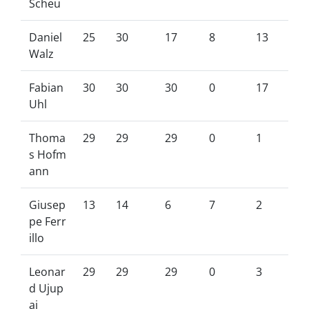
Scheu
Daniel
25
30
17
8
13
Walz
Fabian
30
30
30
0
17
Uhl
Thoma
29
29
29
0
1
s Hofm
ann
Giusep
13
14
6
7
2
pe Ferr
illo
Leonar
29
29
29
0
3
d Ujup
aj