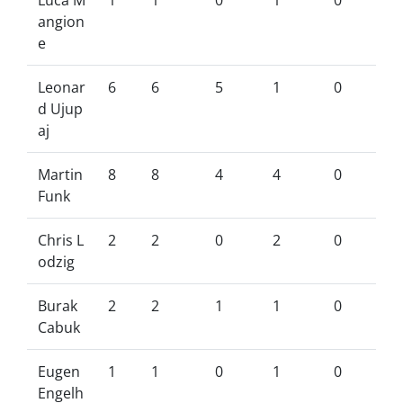
Luca M
1
1
0
1
0
angion
e
Leonar
6
6
5
1
0
d Ujup
aj
Martin
8
8
4
4
0
Funk
Chris L
2
2
0
2
0
odzig
Burak
2
2
1
1
0
Cabuk
Eugen
1
1
0
1
0
Engelh