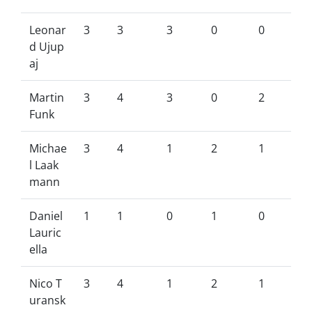
Leonar
3
3
3
0
0
d Ujup
aj
Martin
3
4
3
0
2
Funk
Michae
3
4
1
2
1
l Laak
mann
Daniel
1
1
0
1
0
Lauric
ella
Nico T
3
4
1
2
1
uransk