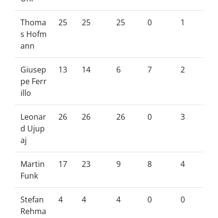
Thoma
25
25
25
0
1
s Hofm
ann
Giusep
13
14
6
7
2
pe Ferr
illo
Leonar
26
26
26
0
3
d Ujup
aj
Martin
17
23
9
8
4
Funk
Stefan
4
4
4
0
0
Rehma