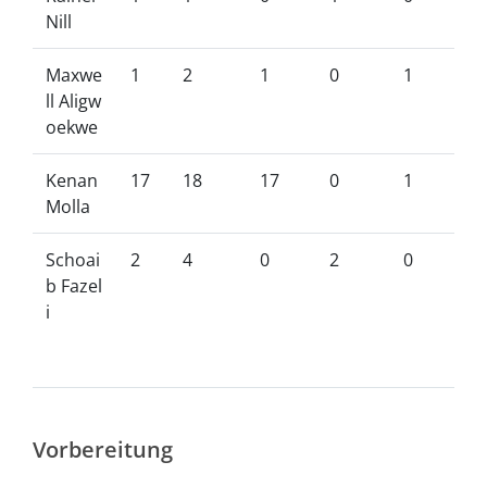
Nill
Maxwe
1
2
1
0
1
ll Aligw
oekwe
Kenan
17
18
17
0
1
Molla
Schoai
2
4
0
2
0
b Fazel
i
Vorbereitung