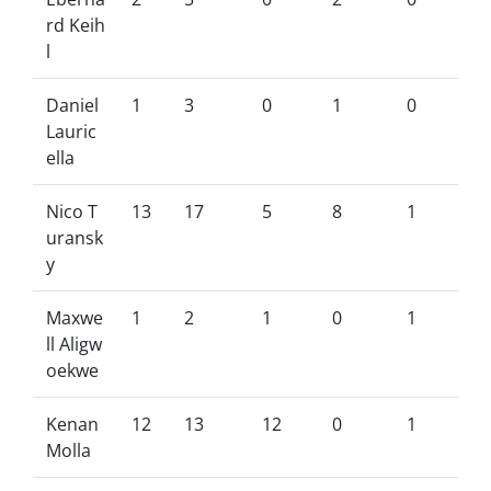
rd Keih
l
Daniel
1
3
0
1
0
Lauric
ella
Nico T
13
17
5
8
1
uransk
y
Maxwe
1
2
1
0
1
ll Aligw
oekwe
Kenan
12
13
12
0
1
Molla