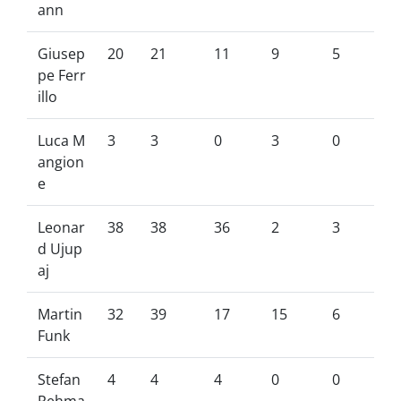
ann
Giusep
20
21
11
9
5
pe Ferr
illo
Luca M
3
3
0
3
0
angion
e
Leonar
38
38
36
2
3
d Ujup
aj
Martin
32
39
17
15
6
Funk
Stefan
4
4
4
0
0