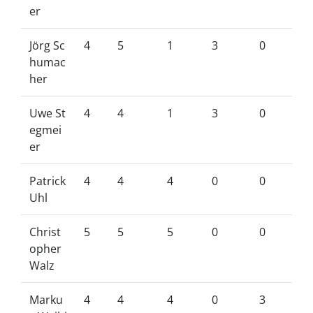
er
Jörg Sc
4
5
1
3
0
humac
her
Uwe St
4
4
1
3
0
egmei
er
Patrick
4
4
4
0
0
Uhl
Christ
5
5
5
0
0
opher
Walz
Marku
4
4
4
0
3