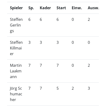
Spieler
Sp.
Kader
Start
Einw.
Ausw.
Steffen
6
6
6
0
2
Gerlin
gs
Steffen
3
3
3
0
0
Killmai
er
Martin
7
7
7
0
2
Laakm
ann
Jörg Sc
7
7
5
2
3
humac
her