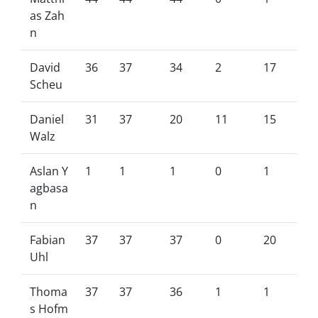
as Zah
n
David
36
37
34
2
17
Scheu
Daniel
31
37
20
11
15
Walz
Aslan Y
1
1
1
0
1
agbasa
n
Fabian
37
37
37
0
20
Uhl
Thoma
37
37
36
1
1
s Hofm