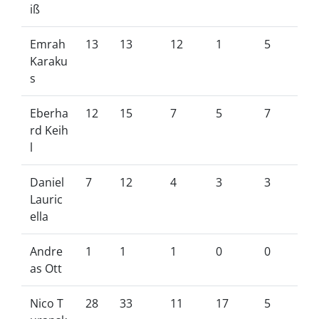
iß
Emrah
13
13
12
1
5
Karaku
s
Eberha
12
15
7
5
7
rd Keih
l
Daniel
7
12
4
3
3
Lauric
ella
Andre
1
1
1
0
0
as Ott
Nico T
28
33
11
17
5