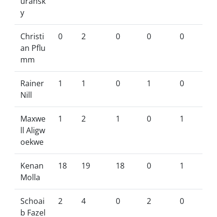
uransk
y
Christi
0
2
0
0
0
an Pflu
mm
Rainer
1
1
0
1
0
Nill
Maxwe
1
2
1
0
1
ll Aligw
oekwe
Kenan
18
19
18
0
1
Molla
Schoai
2
4
0
2
0
b Fazel