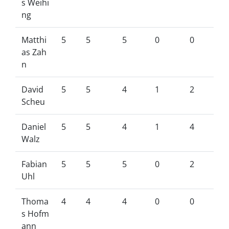
s Weihi
ng
Matthi
5
5
5
0
0
as Zah
n
David
5
5
4
1
2
Scheu
Daniel
5
5
4
1
4
Walz
Fabian
5
5
5
0
2
Uhl
Thoma
4
4
4
0
0
s Hofm
ann