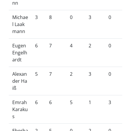
nn
Michae
3
8
0
3
0
l Laak
mann
Eugen
6
7
4
2
0
Engelh
ardt
Alexan
5
7
2
3
0
der Ha
iß
Emrah
6
6
5
1
3
Karaku
s
Eberha
2
5
0
2
0