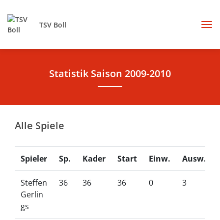
TSV Boll
Statistik Saison 2009-2010
Alle Spiele
Spieler
Sp.
Kader
Start
Einw.
Ausw.
Steffen
36
36
36
0
3
Gerlin
gs