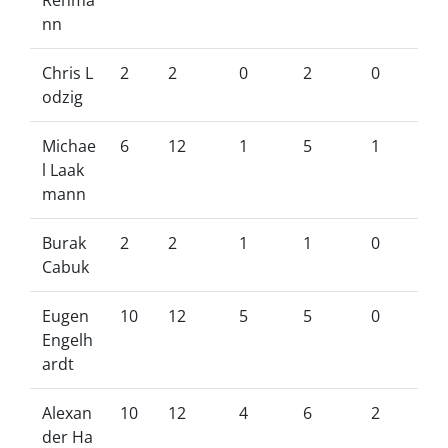
Rehma
nn
Chris L
2
2
0
2
0
odzig
Michae
6
12
1
5
1
l Laak
mann
Burak
2
2
1
1
0
Cabuk
Eugen
10
12
5
5
0
Engelh
ardt
Alexan
10
12
4
6
2
der Ha