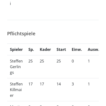
i
Pflichtspiele
Spieler
Sp.
Kader
Start
Einw.
Ausw.
Steffen
25
25
25
0
1
Gerlin
gs
Steffen
17
17
14
3
1
Killmai
er