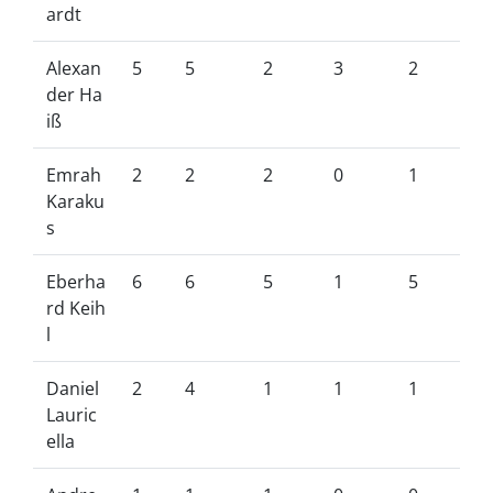
ardt
Alexan
5
5
2
3
2
der Ha
iß
Emrah
2
2
2
0
1
Karaku
s
Eberha
6
6
5
1
5
rd Keih
l
Daniel
2
4
1
1
1
Lauric
ella