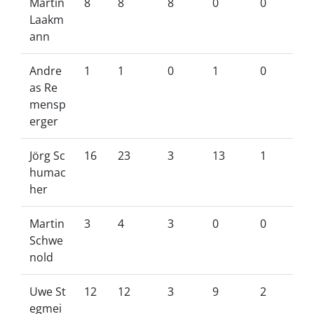
Martin
8
8
8
0
0
Laakm
ann
Andre
1
1
0
1
0
as Re
mensp
erger
Jörg Sc
16
23
3
13
1
humac
her
Martin
3
4
3
0
0
Schwe
nold
Uwe St
12
12
3
9
2
egmei