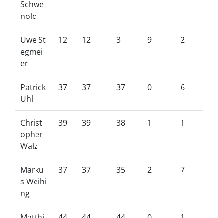
Schwe
nold
Uwe St
12
12
3
9
2
egmei
er
Patrick
37
37
37
0
6
Uhl
Christ
39
39
38
1
1
opher
Walz
Marku
37
37
35
2
7
s Weihi
ng
Matthi
44
44
44
0
1