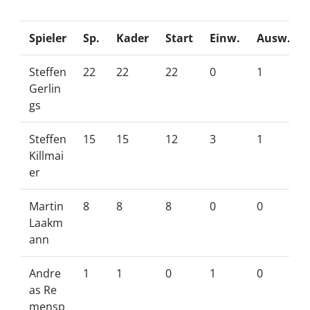
Spieler
Sp.
Kader
Start
Einw.
Ausw.
Steffen
22
22
22
0
1
Gerlin
gs
Steffen
15
15
12
3
1
Killmai
er
Martin
8
8
8
0
0
Laakm
ann
Andre
1
1
0
1
0
as Re
mensp